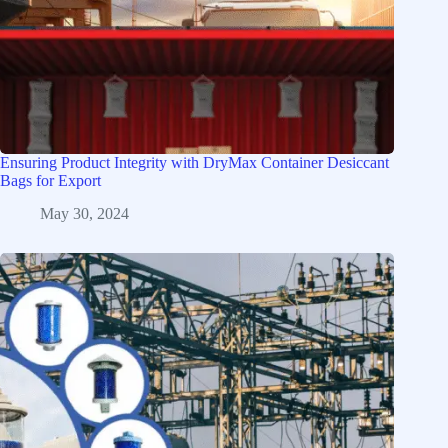
Ensuring Product Integrity with DryMax Container Desiccant
Bags for Export
May 30, 2024