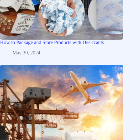
How to Package and Store Products with Desiccants
May 30, 2024