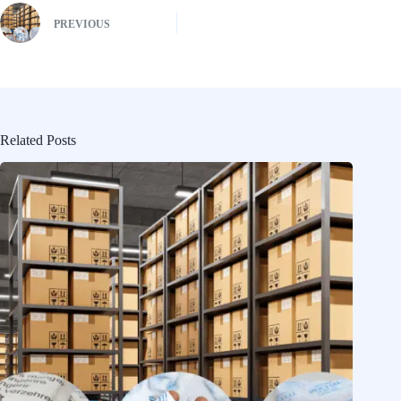
PREVIOUS
Related Posts