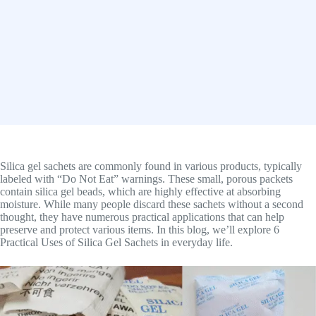
Silica gel sachets are commonly found in various products, typically
labeled with “Do Not Eat” warnings. These small, porous packets
contain silica gel beads, which are highly effective at absorbing
moisture. While many people discard these sachets without a second
thought, they have numerous practical applications that can help
preserve and protect various items. In this blog, we’ll explore 6
Practical Uses of Silica Gel Sachets in everyday life.