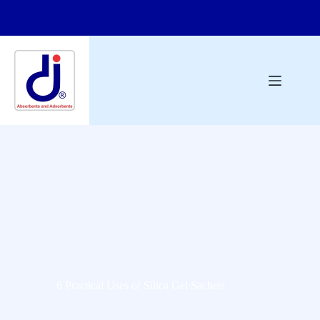
6 Practical Uses of Silica Gel Sachets