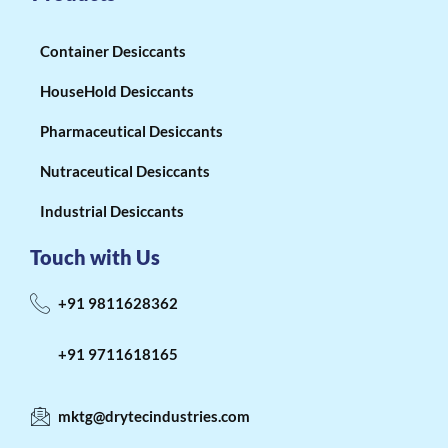
Container Desiccants
HouseHold Desiccants
Pharmaceutical Desiccants
Nutraceutical Desiccants
Industrial Desiccants
Touch with Us
+91 9811628362
+91 9711618165
mktg@drytecindustries.com