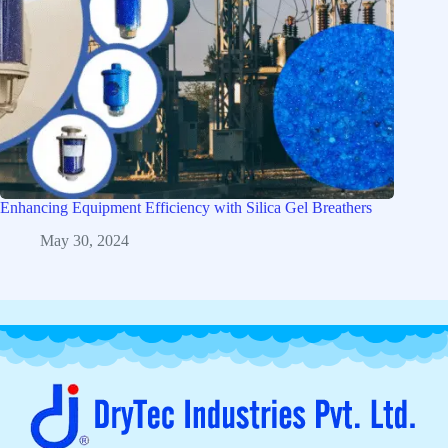
Enhancing Equipment Efficiency with Silica Gel Breathers
May 30, 2024