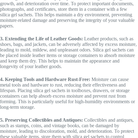
growth, and deterioration over time. To protect important documents,
photographs, and certificates, store them in a container with a few
silica gel sachets. This helps maintain a dry environment, preventing
moisture-related damage and preserving the integrity of your valuable
papers.
3. Extending the Life of Leather Goods:
Leather products, such as
shoes, bags, and jackets, can be adversely affected by excess moisture,
leading to mold, mildew, and unpleasant odors. Silica gel sachets can
be placed inside leather items or storage containers to absorb moisture
and keep them dry. This helps to maintain the appearance and
longevity of your leather goods.
4. Keeping Tools and Hardware Rust-Free:
Moisture can cause
metal tools and hardware to rust, reducing their effectiveness and
lifespan. Placing silica gel sachets in toolboxes, drawers, or storage
containers can help absorb excess moisture and prevent rust from
forming. This is particularly useful for high-humidity environments or
long-term storage.
5. Preserving Collectibles and Antiques:
Collectibles and antiques,
such as stamps, coins, and vintage books, can be damaged by
moisture, leading to discoloration, mold, and deterioration. To protect
these valuable items, store them with silica gel sachets to control