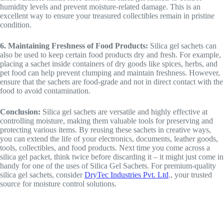
humidity levels and prevent moisture-related damage. This is an
excellent way to ensure your treasured collectibles remain in pristine
condition.
6. Maintaining Freshness of Food Products:
Silica gel sachets can
also be used to keep certain food products dry and fresh. For example,
placing a sachet inside containers of dry goods like spices, herbs, and
pet food can help prevent clumping and maintain freshness. However,
ensure that the sachets are food-grade and not in direct contact with the
food to avoid contamination.
Conclusion:
Silica gel sachets are versatile and highly effective at
controlling moisture, making them valuable tools for preserving and
protecting various items. By reusing these sachets in creative ways,
you can extend the life of your electronics, documents, leather goods,
tools, collectibles, and food products. Next time you come across a
silica gel packet, think twice before discarding it – it might just come in
handy for one of the uses of Silica Gel Sachets. For premium-quality
silica gel sachets, consider
DryTec Industries Pvt. Ltd
., your trusted
source for moisture control solutions.