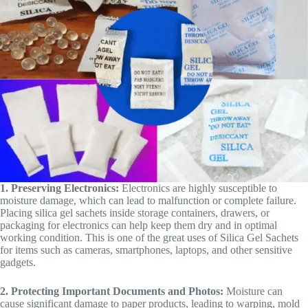
1. Preserving Electronics:
Electronics are highly susceptible to
moisture damage, which can lead to malfunction or complete failure.
Placing silica gel sachets inside storage containers, drawers, or
packaging for electronics can help keep them dry and in optimal
working condition. This is one of the great uses of Silica Gel Sachets
for items such as cameras, smartphones, laptops, and other sensitive
gadgets.
2. Protecting Important Documents and Photos:
Moisture can
cause significant damage to paper products, leading to warping, mold