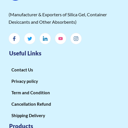
(Manufacturer & Exporters of Silica Gel, Container
Desiccants and Other Absorbents)
Useful Links
Contact Us
Privacy policy
Term and Condition
Cancellation Refund
Shipping Delivery
Products