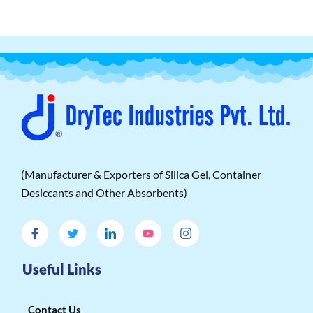
(Manufacturer & Exporters of Silica Gel, Container
Desiccants and Other Absorbents)
Useful Links
Contact Us