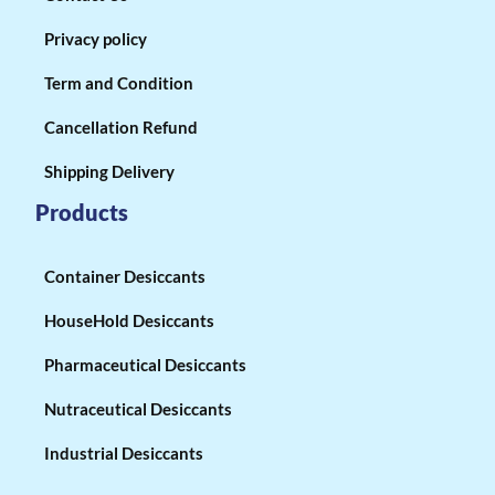
Privacy policy
Term and Condition
Cancellation Refund
Shipping Delivery
Products
Container Desiccants
HouseHold Desiccants
Pharmaceutical Desiccants
Nutraceutical Desiccants
Industrial Desiccants