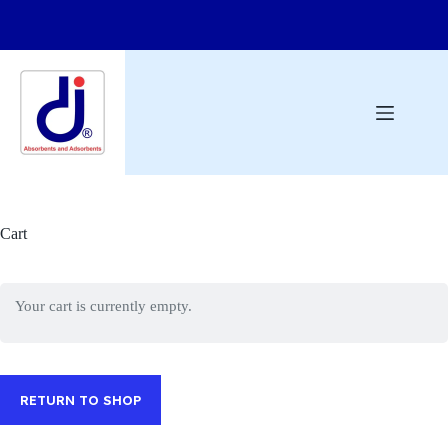
Cart
Your cart is currently empty.
RETURN TO SHOP