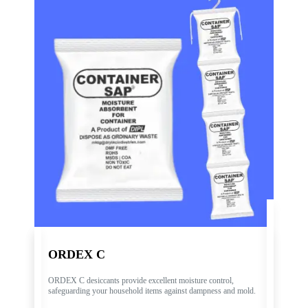
ORDEX C
ORDEX C desiccants provide excellent moisture control,
safeguarding your household items against dampness and mold.