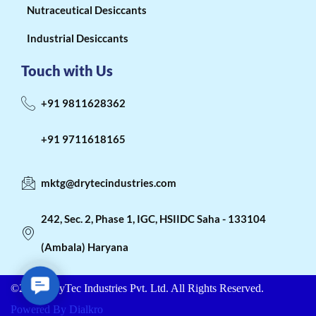
Nutraceutical Desiccants
Industrial Desiccants
Touch with Us
+91 9811628362
+91 9711618165
mktg@drytecindustries.com
242, Sec. 2, Phase 1, IGC, HSIIDC Saha - 133104
(Ambala) Haryana
C
©2026. DryTec Industries Pvt. Ltd. All Rights Reserved.
o
n
Powered By Dialkro