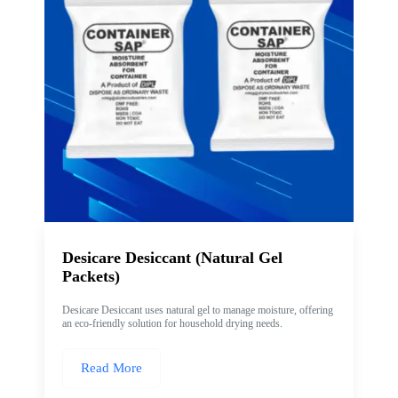
Desicare Desiccant (Natural Gel
Packets)
Desicare Desiccant uses natural gel to manage moisture, offering
an eco-friendly solution for household drying needs.
Read More