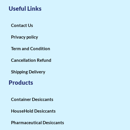
Useful Links
Contact Us
Privacy policy
Term and Condition
Cancellation Refund
Shipping Delivery
Products
Container Desiccants
HouseHold Desiccants
Pharmaceutical Desiccants