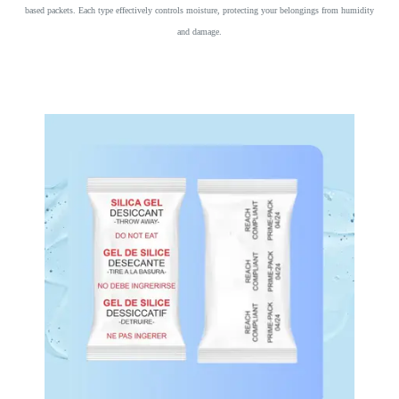
based packets. Each type effectively controls moisture, protecting your belongings from humidity
and damage.