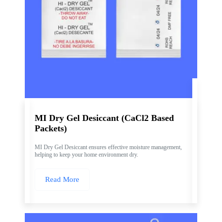
MI Dry Gel Desiccant (CaCl2 Based
Packets)
MI Dry Gel Desiccant ensures effective moisture management,
helping to keep your home environment dry.
Read More