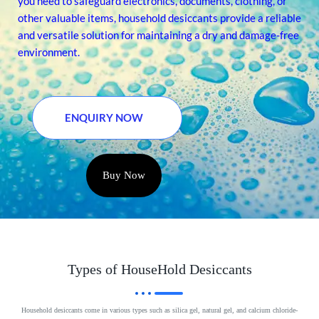
you need to safeguard electronics, documents, clothing, or
other valuable items, household desiccants provide a reliable
and versatile solution for maintaining a dry and damage-free
environment.
ENQUIRY NOW
Buy Now
Types of HouseHold Desiccants
Household desiccants come in various types such as silica gel, natural gel, and calcium chloride-