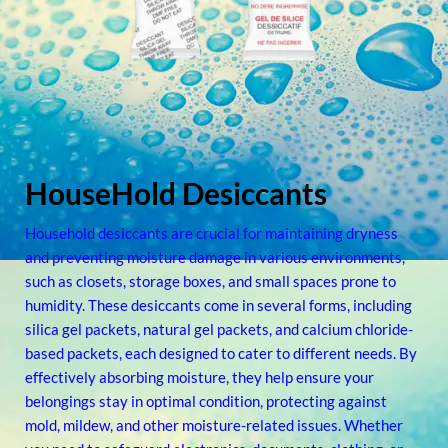
HouseHold Desiccants
Household desiccants are crucial for maintaining dryness
and preventing moisture damage in various environments,
such as closets, storage boxes, and small spaces prone to
humidity. These desiccants come in several forms, including
silica gel packets, natural gel packets, and calcium chloride-
based packets, each designed to cater to different needs. By
effectively absorbing moisture, they help ensure your
belongings stay in optimal condition, protecting against
mold, mildew, and other moisture-related issues. Whether