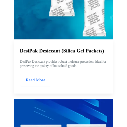
DesiPak Desiccant (Silica Gel Packets)
DesiPak Desiccant provides robust moisture protection, ideal for
preserving the quality of household goods.
Read More