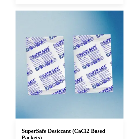
SuperSafe Desiccant (CaCl2 Based
Packets)