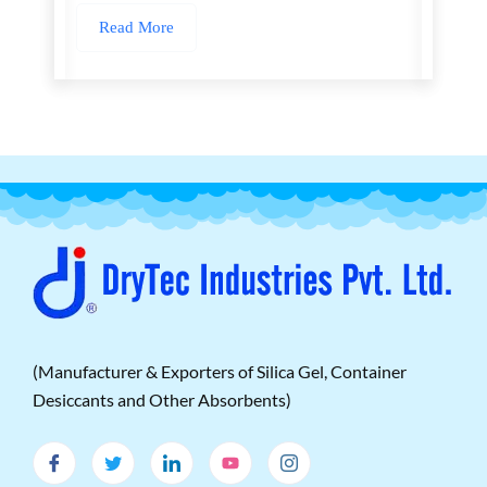
Read More
(Manufacturer & Exporters of Silica Gel, Container
Desiccants and Other Absorbents)