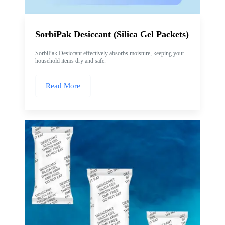
SorbiPak Desiccant (Silica Gel Packets)
SorbiPak Desiccant effectively absorbs moisture, keeping your
household items dry and safe.
Read More