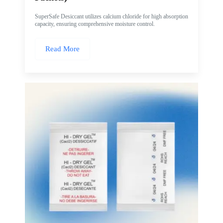
SuperSafe Desiccant utilizes calcium chloride for high absorption
capacity, ensuring comprehensive moisture control.
Read More