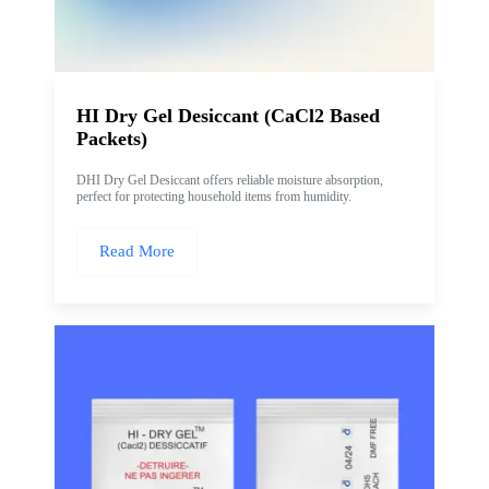
HI Dry Gel Desiccant (CaCl2 Based
Packets)
DHI Dry Gel Desiccant offers reliable moisture absorption,
perfect for protecting household items from humidity.
Read More