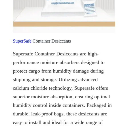
SuperSafe
Container Desiccants
Supersafe Container Desiccants are high-
performance moisture absorbers designed to
protect cargo from humidity damage during
shipping and storage. Utilizing advanced
calcium chloride technology, Supersafe offers
superior moisture absorption, ensuring optimal
humidity control inside containers. Packaged in
durable, leak-proof bags, these desiccants are
easy to install and ideal for a wide range of