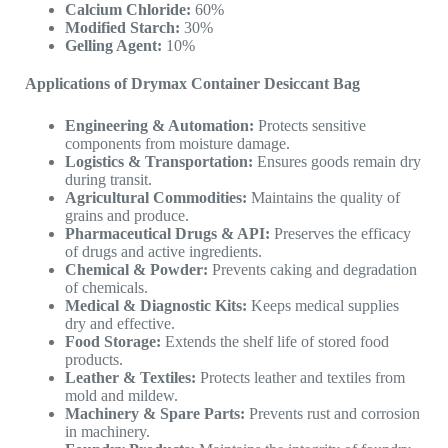
Calcium Chloride:
60%
Modified Starch:
30%
Gelling Agent:
10%
Applications of Drymax Container Desiccant Bag
Engineering & Automation:
Protects sensitive
components from moisture damage.
Logistics & Transportation:
Ensures goods remain dry
during transit.
Agricultural Commodities:
Maintains the quality of
grains and produce.
Pharmaceutical Drugs & API:
Preserves the efficacy
of drugs and active ingredients.
Chemical & Powder:
Prevents caking and degradation
of chemicals.
Medical & Diagnostic Kits:
Keeps medical supplies
dry and effective.
Food Storage:
Extends the shelf life of stored food
products.
Leather & Textiles:
Protects leather and textiles from
mold and mildew.
Machinery & Spare Parts:
Prevents rust and corrosion
in machinery.