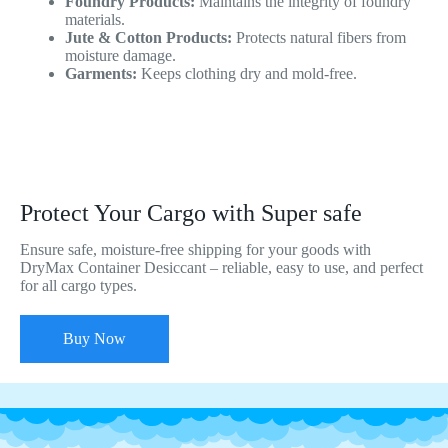
Foundry Products:
Maintains the integrity of foundry
materials.
Jute & Cotton Products:
Protects natural fibers from
moisture damage.
Garments:
Keeps clothing dry and mold-free.
Protect Your Cargo with Super safe
Ensure safe, moisture-free shipping for your goods with
DryMax Container Desiccant – reliable, easy to use, and perfect
for all cargo types.
Buy Now