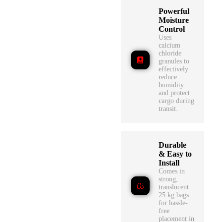
Powerful
Moisture
Control
Uses
calcium
chloride
granules to
effectively
reduce
humidity
and protect
cargo during
transit.
Durable
& Easy to
Install
Comes in
strong,
translucent
25 kg bags
for hassle-
free
placement in