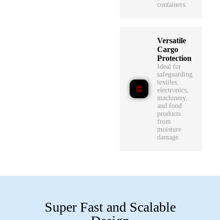
containers.
Versatile
Cargo
Protection
Ideal for
safeguarding
textiles,
electronics,
machinery,
and food
products
from
moisture
damage.
Super Fast and Scalable