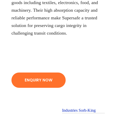
goods including textiles, electronics, food, and
machinery. Their high absorption capacity and
reliable performance make Supersafe a trusted
solution for preserving cargo integrity in
challenging transit conditions.
ENQUIRY NOW
Industries Sorb-King