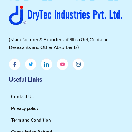
(Manufacturer & Exporters of Silica Gel, Container
Desiccants and Other Absorbents)
Useful Links
Contact Us
Privacy policy
Term and Condition
Cancellation Refund