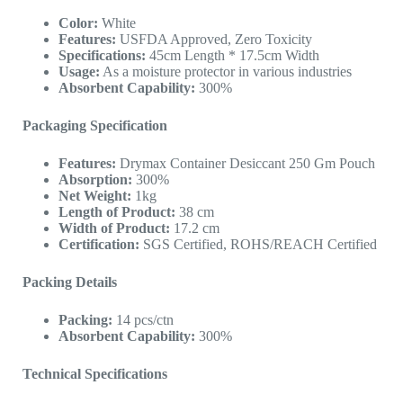
Color:
White
Features:
USFDA Approved, Zero Toxicity
Specifications:
45cm Length * 17.5cm Width
Usage:
As a moisture protector in various industries
Absorbent Capability:
300%
Packaging Specification
Features:
Drymax Container Desiccant 250 Gm Pouch
Absorption:
300%
Net Weight:
1kg
Length of Product:
38 cm
Width of Product:
17.2 cm
Certification:
SGS Certified, ROHS/REACH Certified
Packing Details
Packing:
14 pcs/ctn
Absorbent Capability:
300%
Technical Specifications