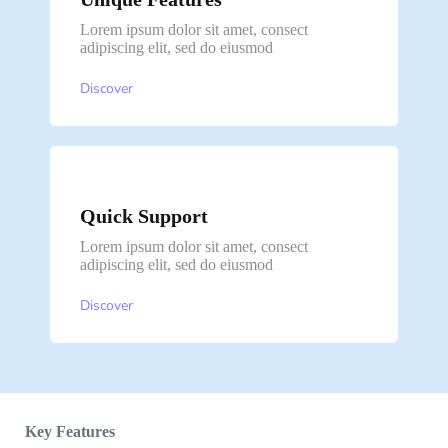
Lorem ipsum dolor sit amet, consect
adipiscing elit, sed do eiusmod
Discover
Quick Support
Lorem ipsum dolor sit amet, consect
adipiscing elit, sed do eiusmod
Discover
Key Features