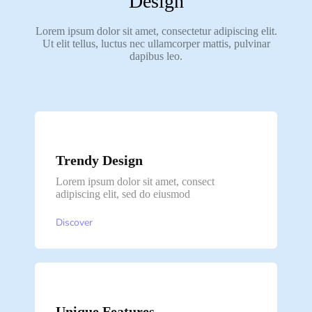
Design
Lorem ipsum dolor sit amet, consectetur adipiscing elit.
Ut elit tellus, luctus nec ullamcorper mattis, pulvinar
dapibus leo.
Trendy Design
Lorem ipsum dolor sit amet, consect
adipiscing elit, sed do eiusmod
Discover
Unique Features