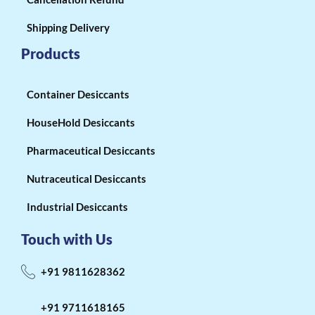
Shipping Delivery
Products
Container Desiccants
HouseHold Desiccants
Pharmaceutical Desiccants
Nutraceutical Desiccants
Industrial Desiccants
Touch with Us
+91 9811628362
+91 9711618165