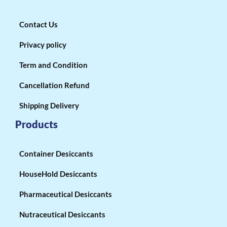
Contact Us
Privacy policy
Term and Condition
Cancellation Refund
Shipping Delivery
Products
Container Desiccants
HouseHold Desiccants
Pharmaceutical Desiccants
Nutraceutical Desiccants