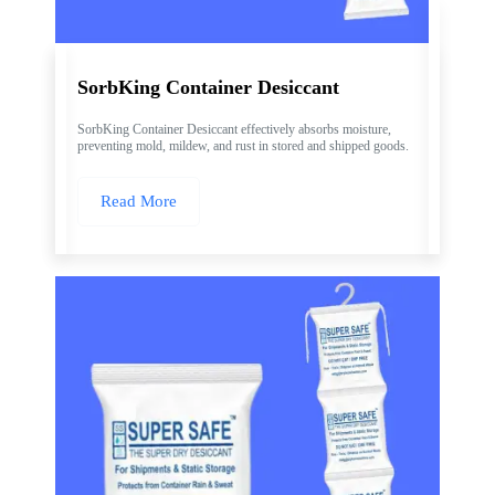
SorbKing Container Desiccant
SorbKing Container Desiccant effectively absorbs moisture,
preventing mold, mildew, and rust in stored and shipped goods.
Read More