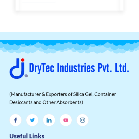
(Manufacturer & Exporters of Silica Gel, Container
Desiccants and Other Absorbents)
Useful Links