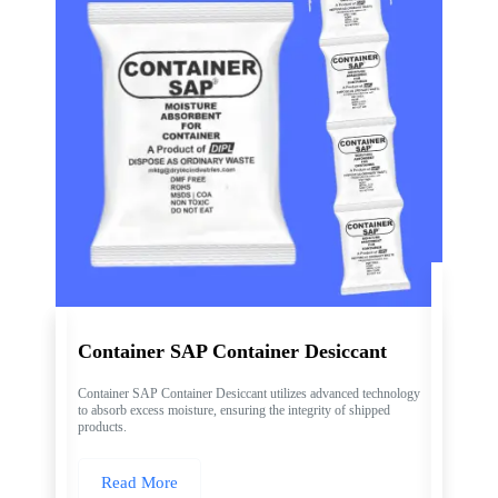
Container SAP Container Desiccant
Container SAP Container Desiccant utilizes advanced technology
to absorb excess moisture, ensuring the integrity of shipped
products.
Read More