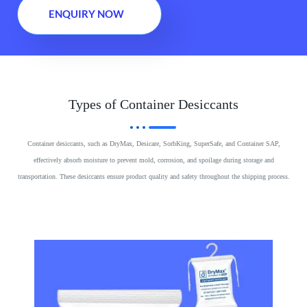
ENQUIRY NOW
Types of Container Desiccants
Container desiccants, such as DryMax, Desicare, SorbKing, SuperSafe, and Container SAP,
effectively absorb moisture to prevent mold, corrosion, and spoilage during storage and
transportation. These desiccants ensure product quality and safety throughout the shipping process.