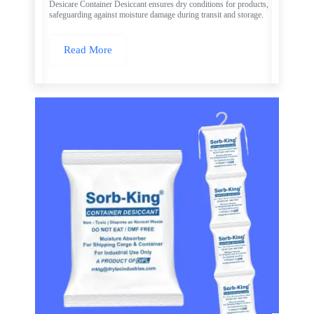
Desicare Container Desiccant ensures dry conditions for products,
safeguarding against moisture damage during transit and storage.
Read More