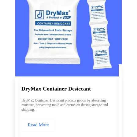
DryMax Container Desiccant
DryMax Container Desiccant protects goods by absorbing
moisture, preventing mold and corrosion during storage and
shipping.
Read More