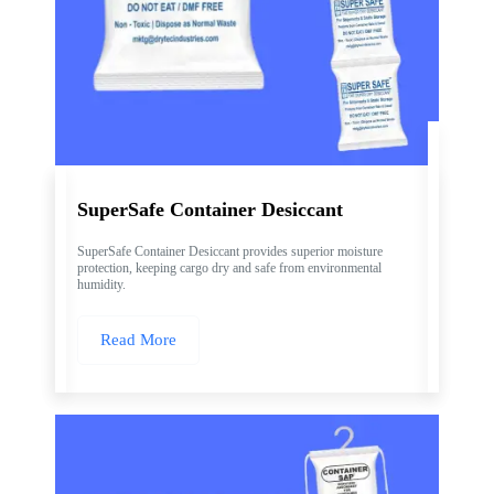
SuperSafe Container Desiccant
SuperSafe Container Desiccant provides superior moisture
protection, keeping cargo dry and safe from environmental
humidity.
Read More