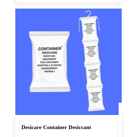
Desicare Container Desiccant