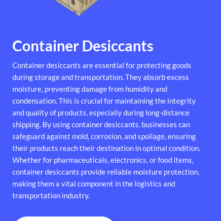
Container Desiccants
Container desiccants are essential for protecting goods
during storage and transportation. They absorb excess
moisture, preventing damage from humidity and
condensation. This is crucial for maintaining the integrity
and quality of products, especially during long-distance
shipping. By using container desiccants, businesses can
safeguard against mold, corrosion, and spoilage, ensuring
their products reach their destination in optimal condition.
Whether for pharmaceuticals, electronics, or food items,
container desiccants provide reliable moisture protection,
making them a vital component in the logistics and
transportation industry.