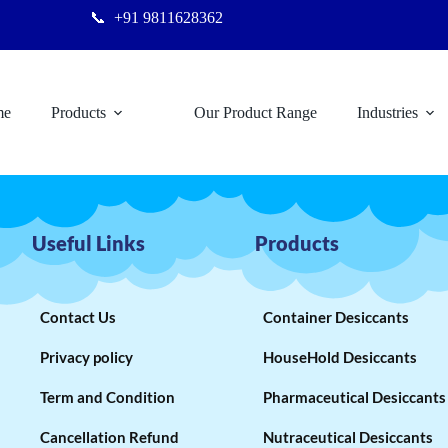
📞
+91 9811628362
me
Products
Our Product Range
Industries
Useful Links
Products
Contact Us
Container Desiccants
Privacy policy
HouseHold Desiccants
Term and Condition
Pharmaceutical Desiccants
Cancellation Refund
Nutraceutical Desiccants