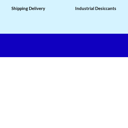
Shipping Delivery
Industrial Desiccants