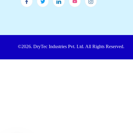
©2026. DryTec Industries Pvt. Ltd. All Rights Reserved.