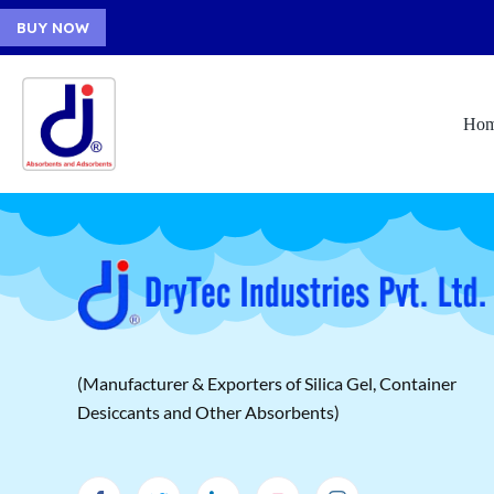
BUY NOW
Ho
(Manufacturer & Exporters of Silica Gel, Container
Desiccants and Other Absorbents)