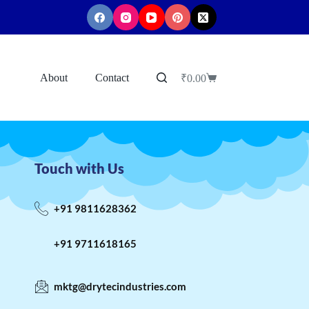
About
Contact
₹
0.00
Touch with Us
+91 9811628362
+91 9711618165
mktg@drytecindustries.com