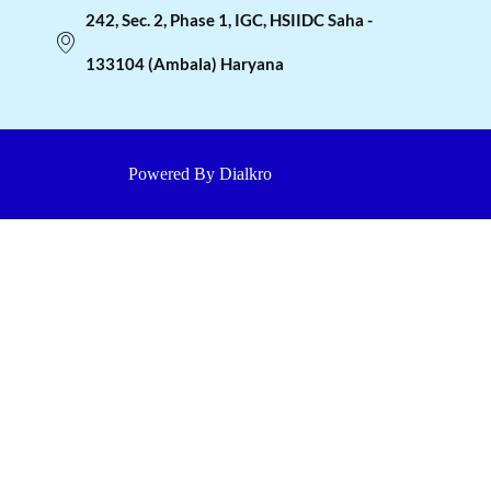
242, Sec. 2, Phase 1, IGC, HSIIDC Saha -
133104 (Ambala) Haryana
Powered By Dialkro