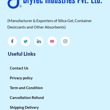
(Manufacturer & Exporters of Silica Gel, Container
Desiccants and Other Absorbents)
Useful Links
Contact Us
Privacy policy
Term and Condition
Cancellation Refund
Shipping Delivery