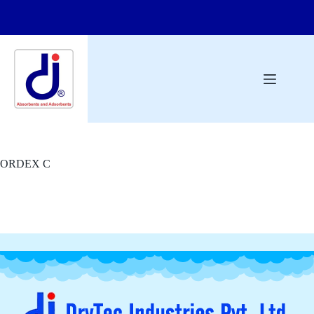
ORDEX C