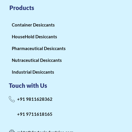
Products
Container Desiccants
HouseHold Desiccants
Pharmaceutical Desiccants
Nutraceutical Desiccants
Industrial Desiccants
Touch with Us
+91 9811628362
+91 9711618165