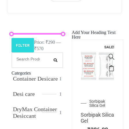
Add Your Heading Text
Here
Price:
₹290
—
FILTER
SALE!
₹570
Categories
Container Desicare
1
Desi care
1
Sorbipak
Silica Gel
DryMax Container
1
Sorbipak Silica
Desiccant
Gel