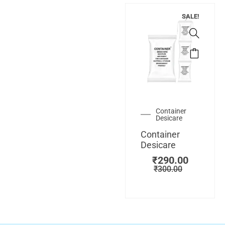
SALE!
Container
Desicare
Container
Desicare
₹
290.00
₹
300.00