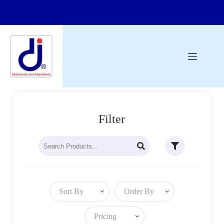
Filter
Sort By
Order By
Pricing