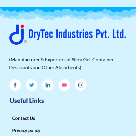
(Manufacturer & Exporters of Silica Gel, Container
Desiccants and Other Absorbents)
Useful Links
Contact Us
Privacy policy