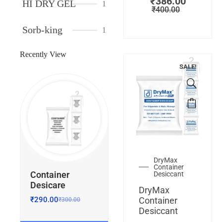
₹
386.00
HI DRY GEL
1
₹
400.00
Sorb-king
1
Recently View
SALE!
DryMax
Container
Container
Desiccant
Desicare
DryMax
₹
290.00
Container
₹
300.00
Desiccant