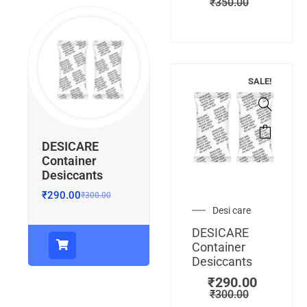
₹
350.00
SALE!
DESICARE
Container
Desiccants
₹
290.00
₹
300.00
Desi care
DESICARE
Container
Desiccants
₹
290.00
₹
300.00