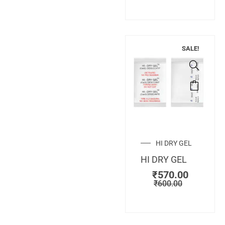
SALE!
HI DRY GEL
HI DRY GEL
₹
570.00
₹
600.00