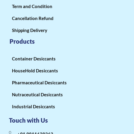
Term and Condition
Cancellation Refund
Shipping Delivery
Products
Container Desiccants
HouseHold Desiccants
Pharmaceutical Desiccants
Nutraceutical Desiccants
Industrial Desiccants
Touch with Us
+91 9811628362