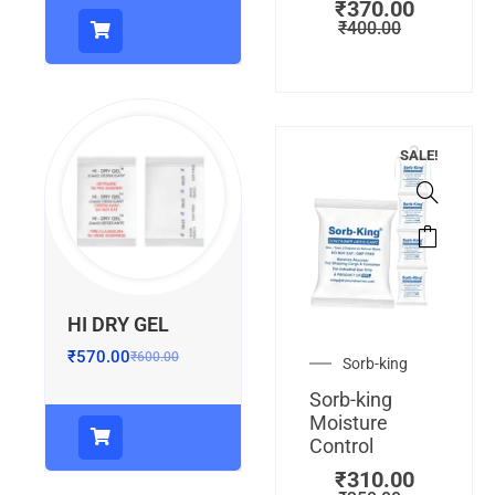
₹
370.00
₹
400.00
SALE!
HI DRY GEL
₹
570.00
₹
600.00
Sorb-king
Sorb-king
Moisture
Control
₹
310.00