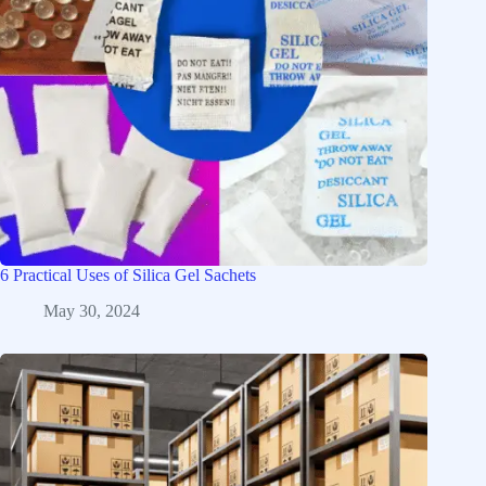
6 Practical Uses of Silica Gel Sachets
May 30, 2024