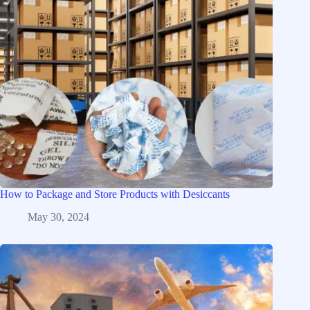
How to Package and Store Products with Desiccants
May 30, 2024