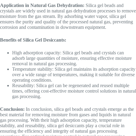
Application in Natural Gas Dehydration:
Silica gel beads and
crystals are widely used in natural gas dehydration processes to remove
moisture from the gas stream. By adsorbing water vapor, silica gel
ensures the purity and quality of the processed natural gas, preventing
corrosion and contamination in downstream equipment.
Benefits of Silica Gel Desiccants:
High adsorption capacity: Silica gel beads and crystals can
adsorb large quantities of moisture, ensuring effective moisture
removal in natural gas processing.
Temperature stability: Silica gel maintains its adsorption capacity
over a wide range of temperatures, making it suitable for diverse
operating conditions.
Reusability: Silica gel can be regenerated and reused multiple
times, offering cost-effective moisture control solutions in natural
gas processing.
Conclusion:
In conclusion, silica gel beads and crystals emerge as the
best material for removing moisture from gases and liquids in natural
gas processing. With their high adsorption capacity, temperature
stability, and reusability, silica gel desiccants play a crucial role in
ensuring the efficiency and integrity of natural gas processing