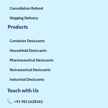
Cancellation Refund
Shipping Delivery
Products
Container Desiccants
HouseHold Desiccants
Pharmaceutical Desiccants
Nutraceutical Desiccants
Industrial Desiccants
Touch with Us
+91 9811628362