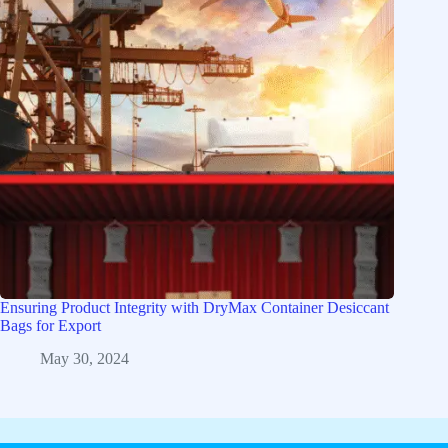
Ensuring Product Integrity with DryMax Container Desiccant
Bags for Export
May 30, 2024