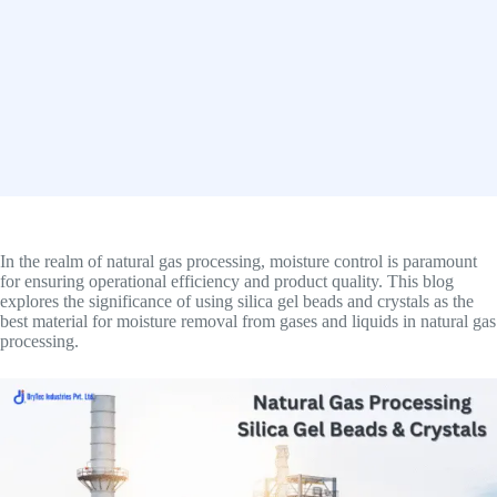
In the realm of natural gas processing, moisture control is paramount
for ensuring operational efficiency and product quality. This blog
explores the significance of using silica gel beads and crystals as the
best material for moisture removal from gases and liquids in natural gas
processing.