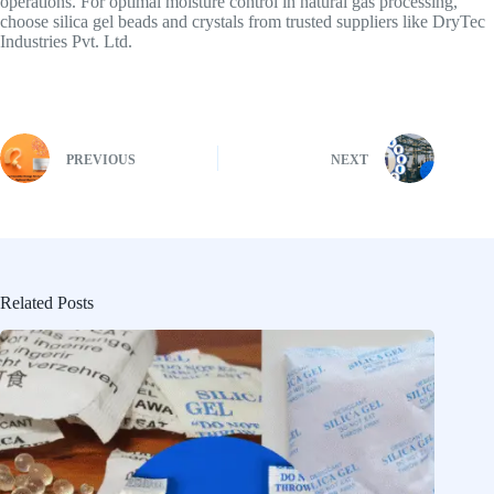
operations. For optimal moisture control in natural gas processing,
choose silica gel beads and crystals from trusted suppliers like DryTec
Industries Pvt. Ltd.
PREVIOUS
NEXT
Related Posts