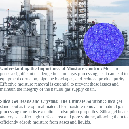
Understanding the Importance of Moisture Control:
Moisture
poses a significant challenge in natural gas processing, as it can lead to
equipment corrosion, pipeline blockages, and reduced product purity.
Effective moisture removal is essential to prevent these issues and
maintain the integrity of the natural gas supply chain.
Silica Gel Beads and Crystals: The Ultimate Solution:
Silica gel
stands out as the optimal material for moisture removal in natural gas
processing due to its exceptional adsorption properties. Silica gel beads
and crystals offer high surface area and pore volume, allowing them to
efficiently adsorb moisture from gases and liquids.