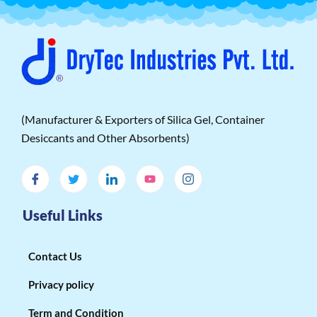
(Manufacturer & Exporters of Silica Gel, Container
Desiccants and Other Absorbents)
Useful Links
Contact Us
Privacy policy
Term and Condition