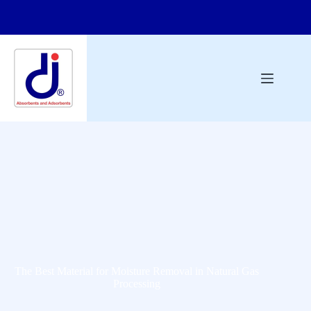
The Best Material for Moisture Removal in Natural Gas
Processing